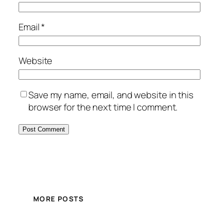
Email
*
Website
Save my name, email, and website in this
browser for the next time I comment.
MORE POSTS