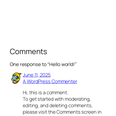
Comments
One response to “Hello world!”
June 11, 2025
A WordPress Commenter
Hi, this is a comment.
To get started with moderating,
editing, and deleting comments,
please visit the Comments screen in