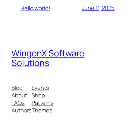
June 11, 2025
Hello world!
WingenX Software
Solutions
Blog
Events
About
Shop
FAQs
Patterns
Authors
Themes