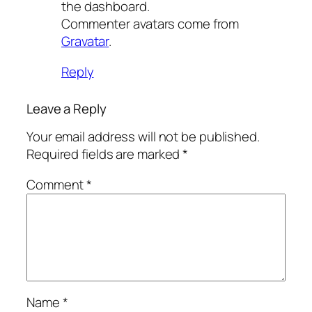
the dashboard.
Commenter avatars come from
Gravatar
.
Reply
Leave a Reply
Your email address will not be published.
Required fields are marked
*
Comment
*
Name
*