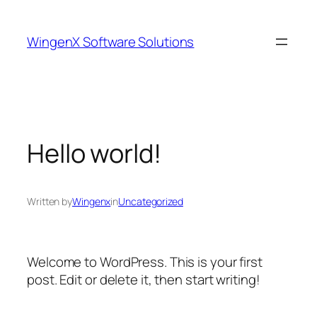
Skip
to
WingenX Software Solutions
content
Hello world!
Written by
Wingenx
in
Uncategorized
Welcome to WordPress. This is your first
post. Edit or delete it, then start writing!